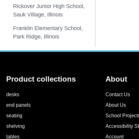
Rickover Junior High School,
Sauk Village, Illinois
Franklin Elementary School,
Park Ridge, Illinois
Product collections
About
desks
Contact Us
end panels
About Us
seating
School Projects
shelving
Accessibility S
tables
Account