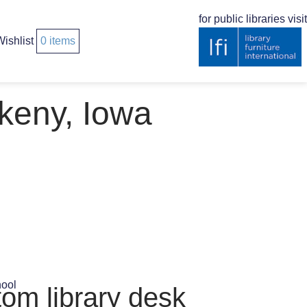
for public libraries visit
ishlist
0
items
keny, Iowa
tom library desk