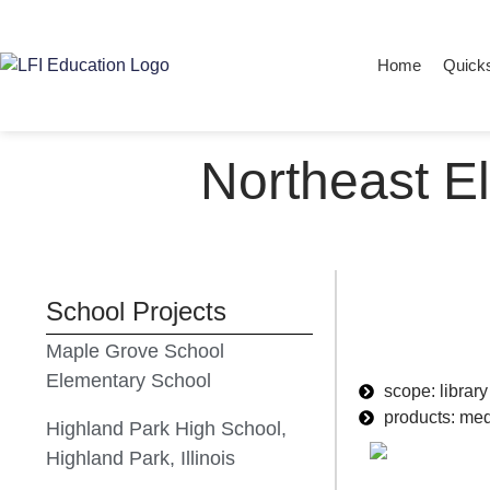
Home
Quick
Northeast E
School Projects
Maple Grove School
Elementary School
scope: library
products: med
Highland Park High School,
Highland Park, Illinois