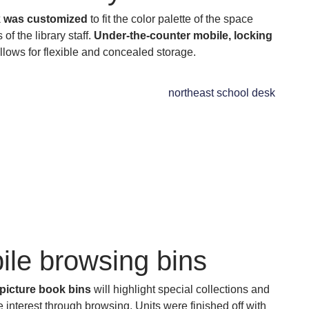
 was customized
to fit the color palette of the space
of the library staff.
Under-the-counter mobile, locking
llows for flexible and concealed storage.
ile browsing bins
picture book bins
will highlight special collections and
interest through browsing. Units were finished off with