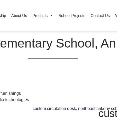
ship
About Us
Products
School Projects​
Contact Us
W
lementary School, An
 furnishings
ia technologies
cus