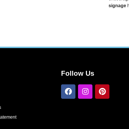
signage
h
Follow Us
​
tatement