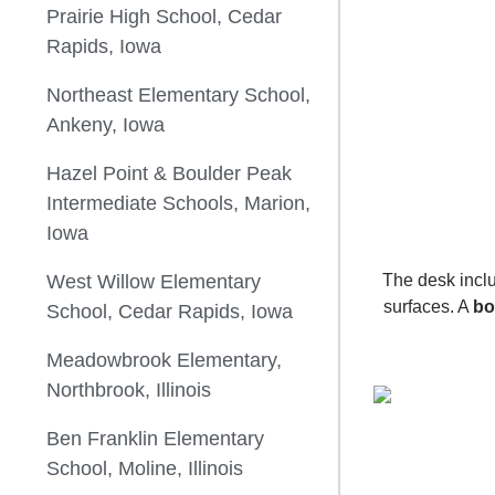
Prairie High School, Cedar
Rapids, Iowa
Northeast Elementary School,
Ankeny, Iowa
Hazel Point & Boulder Peak
Intermediate Schools, Marion,
Iowa
West Willow Elementary
The desk inc
surfaces. A
bo
School, Cedar Rapids, Iowa
Meadowbrook Elementary,
Northbrook, Illinois
Ben Franklin Elementary
School, Moline, Illinois