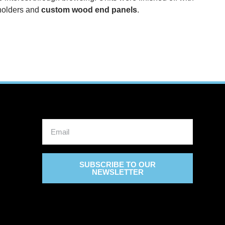
olders and
custom wood end panels
.
SUBSCRIBE TO OUR
NEWSLETTER