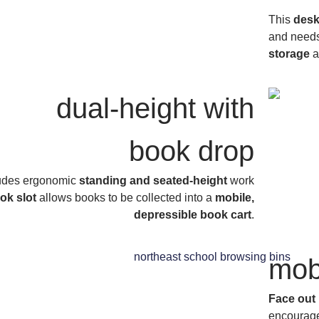
This
desk
and needs 
storage
a
dual-height with
book drop
ludes ergonomic
standing and seated-height
work
ok slot
allows books to be collected into a
mobile,
depressible book cart
.
mob
Face out 
encourage 