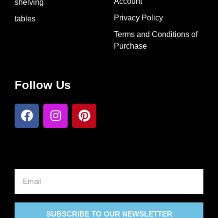
Account
shelving
Privacy Policy
tables
Terms and Conditions of
Purchase​
Follow Us
SUBSCRIBE TO OUR NEWSLETTER