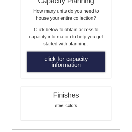
Capacity Planning
How many units do you need to
house your entire collection?
Click below to obtain access to
capacity information to help you get
started with planning.
click for capacity
information
Finishes
steel colors