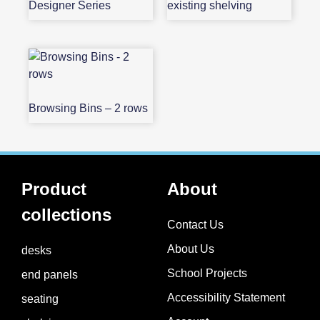
Designer Series
existing shelving
Browsing Bins – 2 rows
Product
About
collections
Contact Us
About Us
desks
School Projects​
end panels
Accessibility Statement
seating