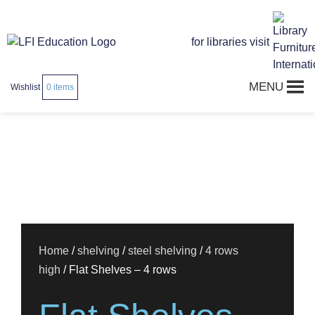
for libraries visit
MENU
Wishlist
0
items
Home
/
shelving
/
steel shelving
/
4 rows
high
/ Flat Shelves – 4 rows