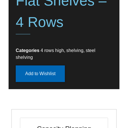
Flat Shelves –
4 Rows
Categories
4 rows high
,
shelving
,
steel
shelving
Add to Wishlist