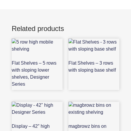
Related products
Flat Shelves – 5 rows
Flat Shelves – 3 rows
with sloping lower
with sloping base shelf
shelves, Designer
Series
Display – 42″ high
magbrowz bins on